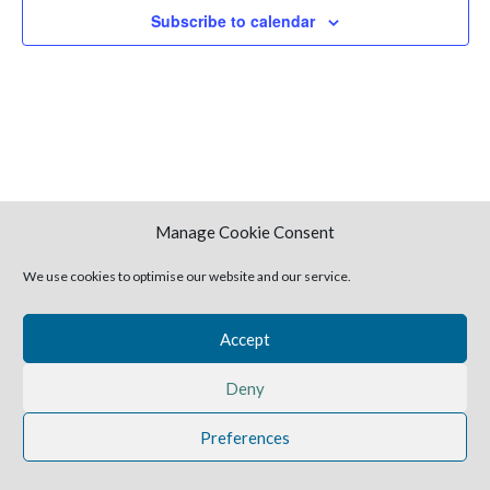
Naviga
Subscribe to calendar
Manage Cookie Consent
We use cookies to optimise our website and our service.
2025 Harvestime Church
Accept
Deny
Preferences