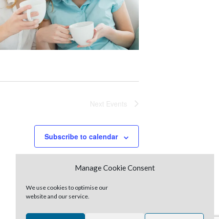
Next
Events
Subscribe to calendar
Manage Cookie Consent
We use cookies to optimise our
website and our service.