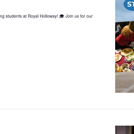
g students at Royal Holloway! 🎓 Join us for our