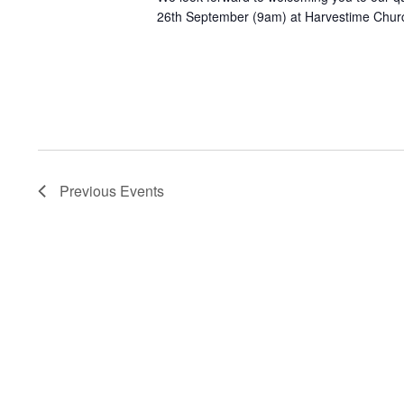
26th September (9am) at Harvestime Chur
Previous
Events