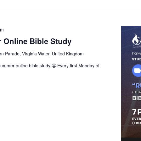
pm
 Online Bible Study
ion Parade, Virginia Water, United Kingdom
ummer online bible study!🤩 Every first Monday of