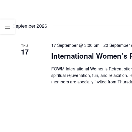
September 2026
17 September @ 3:00 pm
-
20 September 
THU
17
International Women’s R
FOWM International Women’s Retreat offe
spiritual rejuvenation, fun, and relaxati
members are specially invited from Thurs