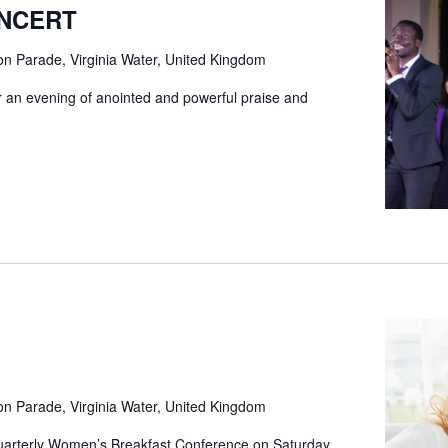
ONCERT
ion Parade, Virginia Water, United Kingdom
for an evening of anointed and powerful praise and
ion Parade, Virginia Water, United Kingdom
quarterly Women’s Breakfast Conference on Saturday