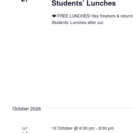
Students’ Lunches
🍽️ FREE LUNCHES! Hey freshers & returnin
Students’ Lunches after our
October 2026
10 October @ 6:00 pm
-
8:00 pm
SAT