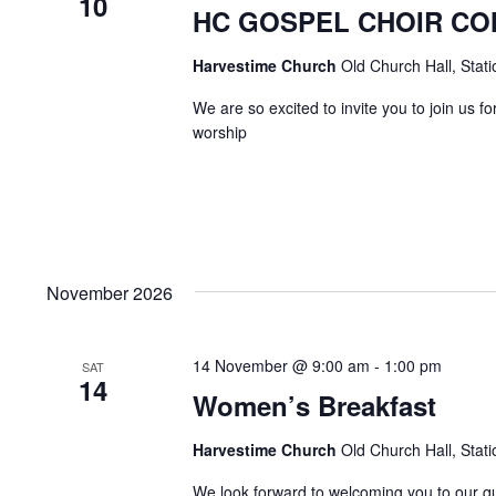
10
HC GOSPEL CHOIR C
Harvestime Church
Old Church Hall, Stat
We are so excited to invite you to join us 
worship
November 2026
14 November @ 9:00 am
-
1:00 pm
SAT
14
Women’s Breakfast
Harvestime Church
Old Church Hall, Stat
We look forward to welcoming you to our 