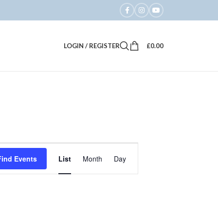
LOGIN / REGISTER
£
0.00
Event
Find Events
List
Month
Day
Views
Navigation