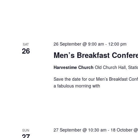
26 September @ 9:00 am
-
12:00 pm
SAT
26
Men’s Breakfast Confer
Harvestime Church
Old Church Hall, Stat
Save the date for our Men’s Breakfast Co
a fabulous morning with
27 September @ 10:30 am
-
18 October @
SUN
27