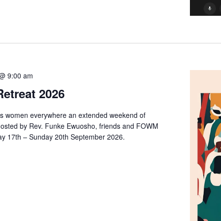
@ 9:00 am
etreat 2026
rs women everywhere an extended weekend of
on. Hosted by Rev. Funke Ewuosho, friends and FOWM
day 17th – Sunday 20th September 2026.