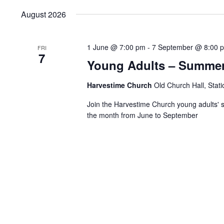
Keyword.
date.
August 2026
1 June @ 7:00 pm
-
7 September @ 8:00 
FRI
7
Young Adults – Summer
Harvestime Church
Old Church Hall, Stat
Join the Harvestime Church young adults' s
the month from June to September