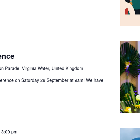
ence
ion Parade, Virginia Water, United Kingdom
nference on Saturday 26 September at 9am! We have
 3:00 pm