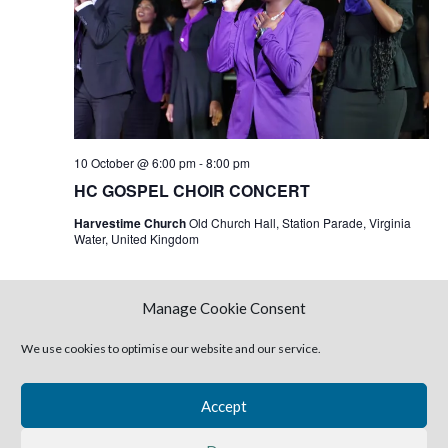
10 October @ 6:00 pm
-
8:00 pm
HC GOSPEL CHOIR CONCERT
Harvestime Church
Old Church Hall, Station Parade, Virginia
Water, United Kingdom
Manage Cookie Consent
Today
Next
Events
Previous
Events
We use cookies to optimise our website and our service.
Subscribe to calendar
Accept