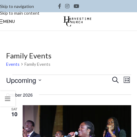
Skip to navigation
Skip to main content
MENU
Family Events
Events
Family Events
Ev
Upcoming
Events
Search
List
Vi
Select
Search
October 2026
date.
Na
and
Views
SAT
10
Naviga