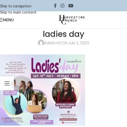
Skip to navigation
Skip to main content
MENU
ladies day
Admin HC
On July 1, 2025