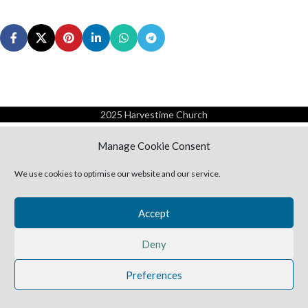
2025 Harvestime Church
Manage Cookie Consent
We use cookies to optimise our website and our service.
Accept
Deny
Preferences