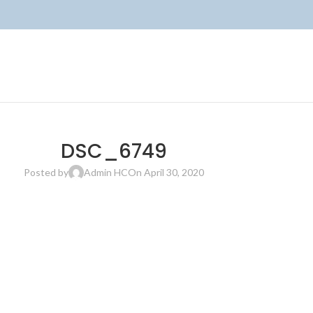
DSC_6749
Posted by
Admin HC
On April 30, 2020