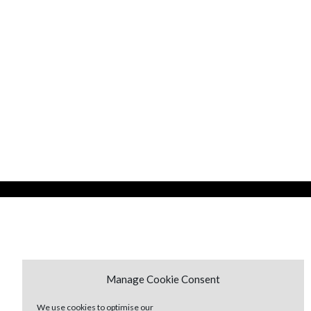
Manage Cookie Consent
We use cookies to optimise our