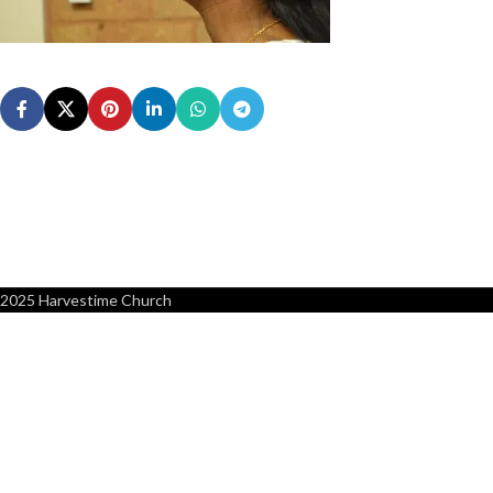
2025 Harvestime Church