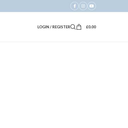
LOGIN / REGISTER
£
0.00