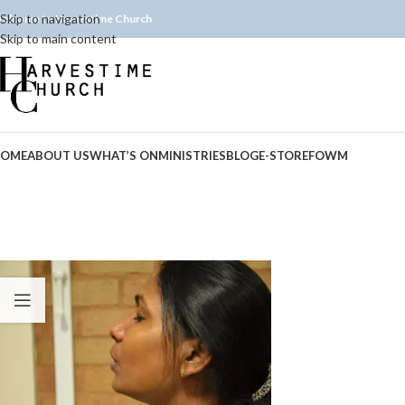
Skip to navigation
elcome to Harvestime Church
Skip to main content
OME
ABOUT US
WHAT’S ON
MINISTRIES
BLOG
E-STORE
FOWM