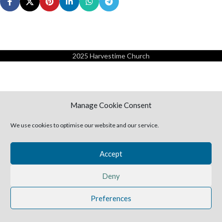
2025 Harvestime Church
Manage Cookie Consent
We use cookies to optimise our website and our service.
Accept
Deny
Preferences