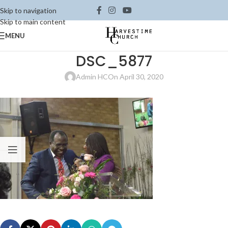
Skip to navigation
Skip to main content
MENU
DSC_5877
Admin HC
On April 30, 2020