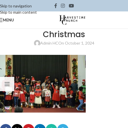
Skip to navigation
Skip to main content
MENU
Christmas
Admin HC
On October 1, 2024