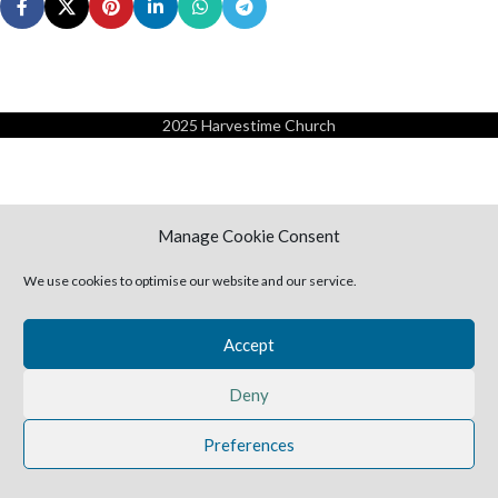
2025 Harvestime Church
Manage Cookie Consent
We use cookies to optimise our website and our service.
Accept
Deny
Preferences