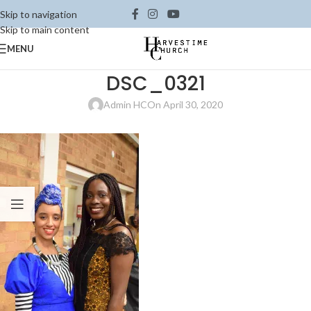
Skip to navigation
Skip to main content
MENU
DSC_0321
Admin HC
On April 30, 2020