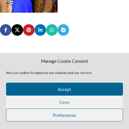
Manage Cookie Consent
2025 Harvestime Church
We use cookies to optimise our website and our service.
Accept
Deny
Preferences