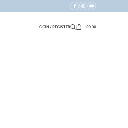
LOGIN / REGISTER
£
0.00