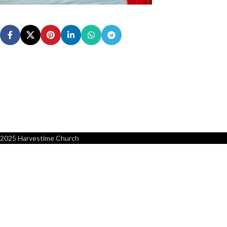
2025 Harvestime Church