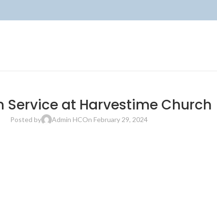
 Service at Harvestime Church
Posted by
Admin HC
On February 29, 2024