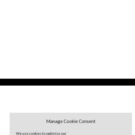
Manage Cookie Consent
We use cookies to optimise our