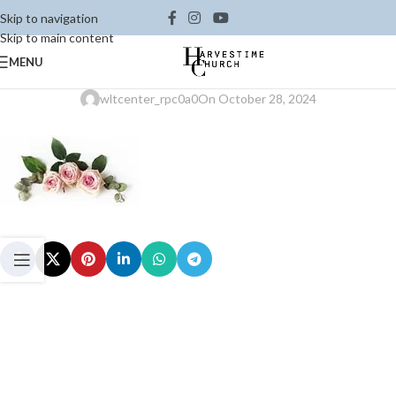
Skip to navigation
Skip to main content
MENU
wltcenter_rpc0a0
On October 28, 2024