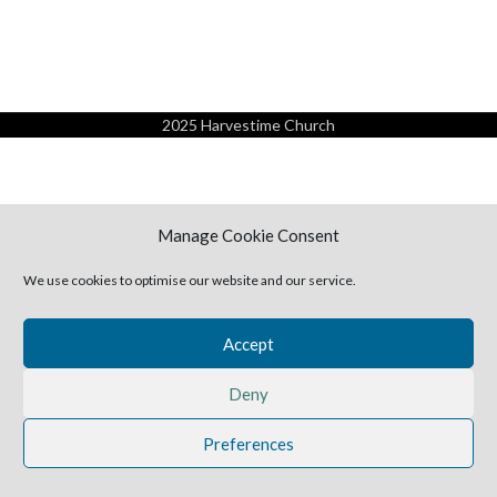
2025 Harvestime Church
Manage Cookie Consent
We use cookies to optimise our website and our service.
Accept
Deny
Preferences