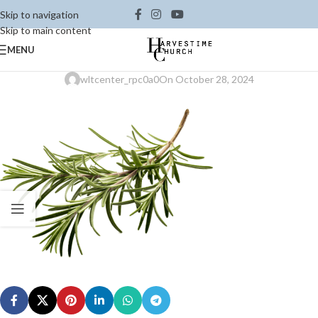
Skip to navigation
Skip to main content
MENU
wltcenter_rpc0a0
On October 28, 2024