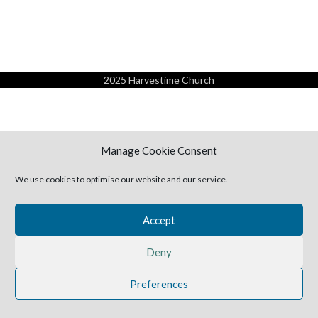
2025 Harvestime Church
Manage Cookie Consent
We use cookies to optimise our website and our service.
Accept
Deny
Preferences