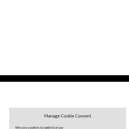
Manage Cookie Consent
We use cookies to optimise our