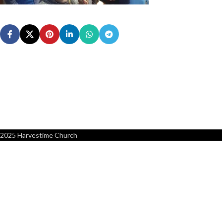
2025 Harvestime Church