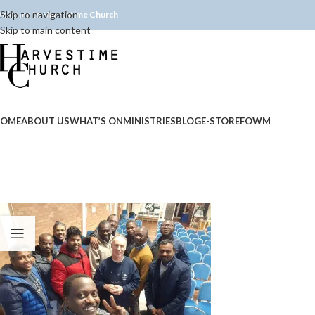
Skip to navigation
elcome to Harvestime Church
Skip to main content
OME
ABOUT US
WHAT’S ON
MINISTRIES
BLOG
E-STORE
FOWM