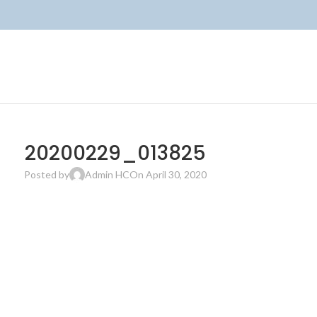
20200229_013825
Posted by
Admin HC
On April 30, 2020