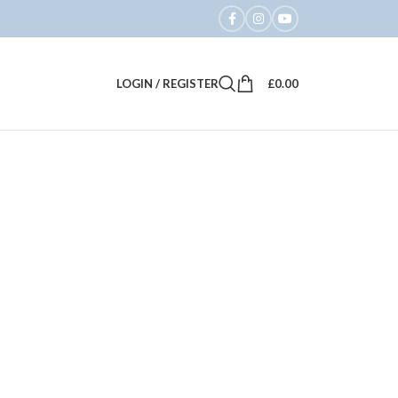
LOGIN / REGISTER
£
0.00