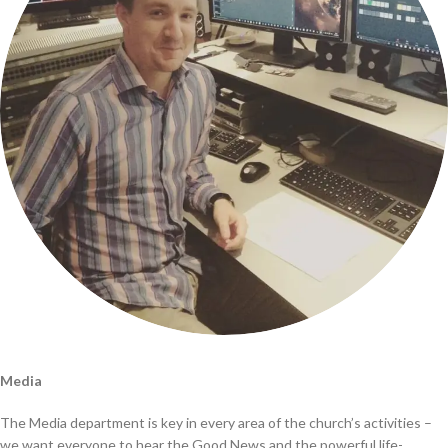
Media
The Media department is key in every area of the church’s activities –
we want everyone to hear the Good News and the powerful life-