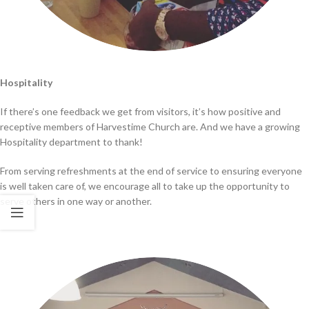
Hospitality
If there’s one feedback we get from visitors, it’s how positive and
receptive members of Harvestime Church are. And we have a growing
Hospitality department to thank!
From serving refreshments at the end of service to ensuring everyone
is well taken care of, we encourage all to take up the opportunity to
serve others in one way or another.