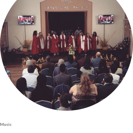
Music