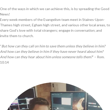
One of the ways in which we can achieve this, is by spreading the Good
News!
Every week members of the Evangelism team meet in Staines-Upon-
Thames high street, Egham high street, and various other local areas, to
share God’s love with total strangers; engage in conversation; and
invite them to church.
“
But how can they call on him to save them unless they believe in him?
And how can they believe in him if they have never heard about him?
And how can they hear about him unless someone tells them?
” – Rom.
10:14