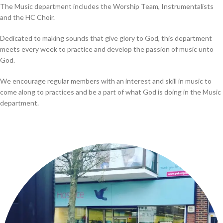
The Music department includes the Worship Team, Instrumentalists
and the HC Choir.
Dedicated to making sounds that give glory to God, this department
meets every week to practice and develop the passion of music unto
God.
We encourage regular members with an interest and skill in music to
come along to practices and be a part of what God is doing in the Music
department.