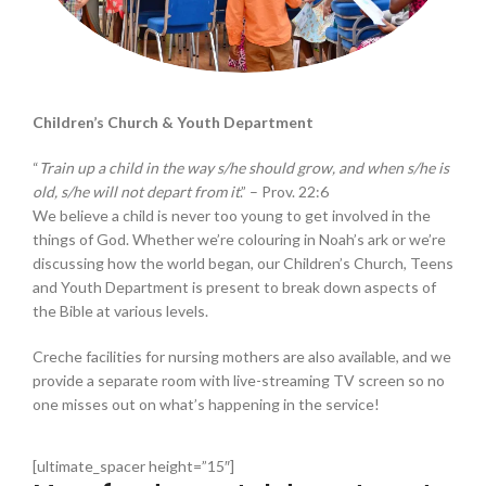
Children’s Church & Youth Department
“
Train up a child in the way s/he should grow, and when s/he is
old, s/he will not depart from it
.” – Prov. 22:6
We believe a child is never too young to get involved in the
things of God. Whether we’re colouring in Noah’s ark or we’re
discussing how the world began, our Children’s Church, Teens
and Youth Department is present to break down aspects of
the Bible at various levels.
Creche facilities for nursing mothers are also available, and we
provide a separate room with live-streaming TV screen so no
one misses out on what’s happening in the service!
[ultimate_spacer height=”15″]