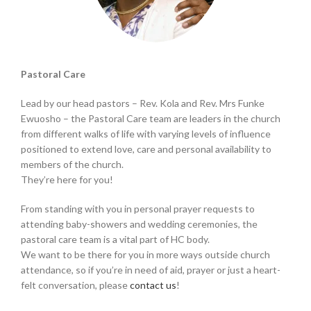
Pastoral Care
Lead by our head pastors – Rev. Kola and Rev. Mrs Funke
Ewuosho – the Pastoral Care team are leaders in the church
from different walks of life with varying levels of influence
positioned to extend love, care and personal availability to
members of the church.
They’re here for you!
From standing with you in personal prayer requests to
attending baby-showers and wedding ceremonies, the
pastoral care team is a vital part of HC body.
We want to be there for you in more ways outside church
attendance, so if you’re in need of aid, prayer or just a heart-
felt conversation, please
contact us
!