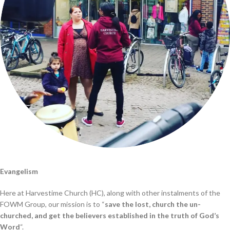
Evangelism
Here at Harvestime Church (HC), along with other instalments of the
FOWM Group, our mission is to “
save the lost, church the un-
churched, and get the believers established in the truth of God’s
Word
“.