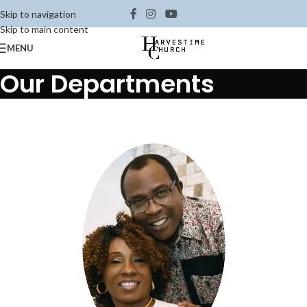
Skip to navigation
Skip to main content
MENU
Our Departments