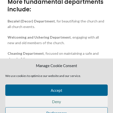
More fundamental departments
include:
Bezalel (Decor) Department
, for beautifying the church and
all church events.
Welcoming and Ushering Department
, engaging with all
new and old members of the church.
Cleaning Department
, focused on maintaining a safe and
clean building.
Manage Cookie Consent
Drama Department
, creating amazing productions that
capture our hearts every year.
We use cookies to optimise our website and our service.
Media Sales Department
, promoting recorded audio and
Accept
video messages and books from our Pastors
Deny
Preferences