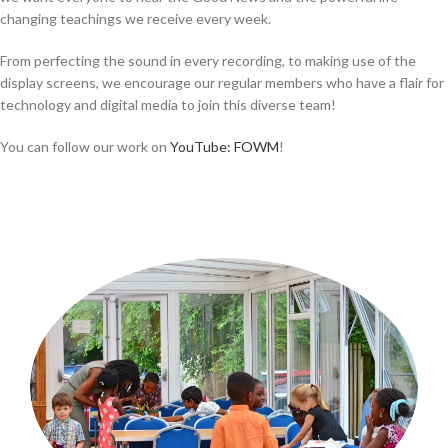
changing teachings we receive every week.
From perfecting the sound in every recording, to making use of the
display screens, we encourage our regular members who have a flair for
technology and digital media to join this diverse team!
You can follow our work on
YouTube: FOWM
!